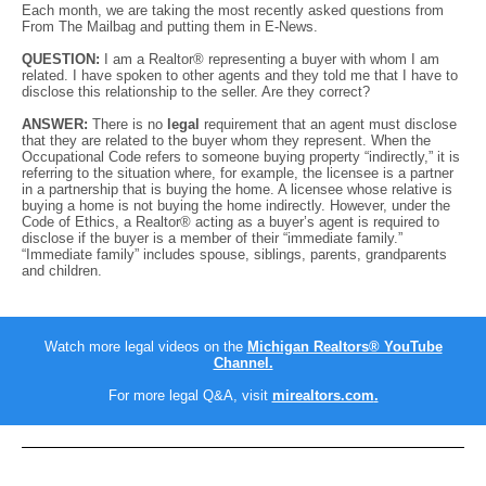
Each month, we are taking the most recently asked questions from
From The Mailbag and putting them in E-News.
QUESTION:
I am a Realtor® representing a buyer with whom I am
related. I have spoken to other agents and they told me that I have to
disclose this relationship to the seller. Are they correct?
ANSWER:
There is no
legal
requirement that an agent must disclose
that they are related to the buyer whom they represent. When the
Occupational Code refers to someone buying property “indirectly,” it is
referring to the situation where, for example, the licensee is a partner
in a partnership that is buying the home. A licensee whose relative is
buying a home is not buying the home indirectly. However, under the
Code of Ethics, a Realtor® acting as a buyer’s agent is required to
disclose if the buyer is a member of their “immediate family.”
“Immediate family” includes spouse, siblings, parents, grandparents
and children.
Watch more legal videos on the
Michigan Realtors® YouTube
Channel.
For more legal Q&A, visit
mirealtors.com
.