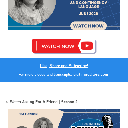
Like, Share and Subscribe!
For more videos and transcripts, visit
mirealtors.com
.
4. Watch Asking For A Friend | Season 2