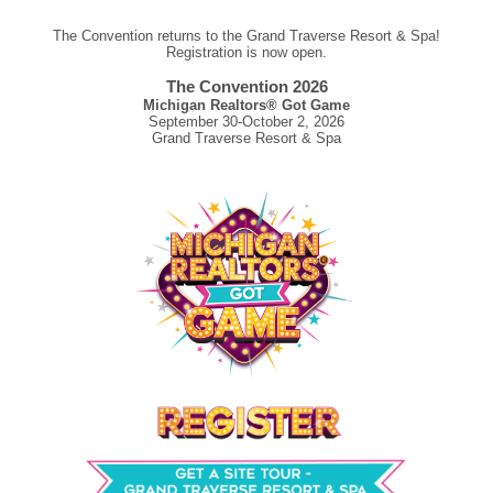
The Convention returns to the Grand Traverse Resort & Spa!
Registration is now open.
The Convention 2026
Michigan Realtors® Got Game
September 30-October 2, 2026
Grand Traverse Resort & Spa