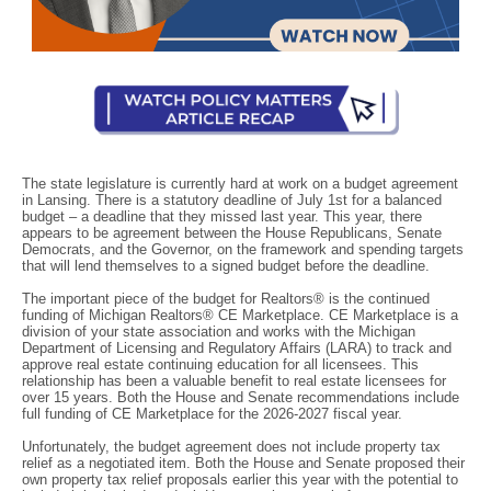
The state legislature is currently hard at work on a budget agreement
in Lansing. There is a statutory deadline of July 1st for a balanced
budget – a deadline that they missed last year. This year, there
appears to be agreement between the House Republicans, Senate
Democrats, and the Governor, on the framework and spending targets
that will lend themselves to a signed budget before the deadline.
The important piece of the budget for Realtors® is the continued
funding of Michigan Realtors® CE Marketplace. CE Marketplace is a
division of your state association and works with the Michigan
Department of Licensing and Regulatory Affairs (LARA) to track and
approve real estate continuing education for all licensees. This
relationship has been a valuable benefit to real estate licensees for
over 15 years. Both the House and Senate recommendations include
full funding of CE Marketplace for the 2026-2027 fiscal year.
Unfortunately, the budget agreement does not include property tax
relief as a negotiated item. Both the House and Senate proposed their
own property tax relief proposals earlier this year with the potential to