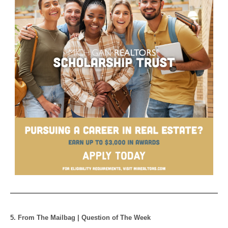
5. From The Mailbag | Question of The Week