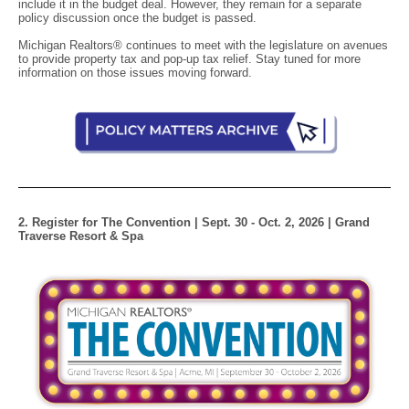
include it in the budget deal. However, they remain for a separate
policy discussion once the budget is passed.
Michigan Realtors® continues to meet with the legislature on avenues
to provide property tax and pop-up tax relief. Stay tuned for more
information on those issues moving forward.
2. Register for The Convention | Sept. 30 - Oct. 2, 2026 | Grand
Traverse Resort & Spa