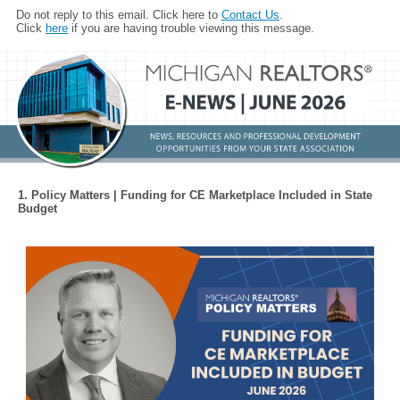
Do not reply to this email. Click here to
Contact Us
.
Click
here
if you are having trouble viewing this message.
1. Policy Matters | Funding for CE Marketplace Included in State
Budget