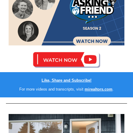
Like, Share and Subscribe!
For more videos and transcripts, visit
mirealtors.com
.