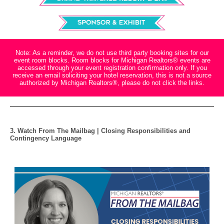
Note: As a reminder, we do not use third party booking sites for our
event room blocks. Room blocks for Michigan Realtors® events are
accessed through your event registration confirmation only. If you
receive an email soliciting your hotel reservation, this is not a source
authorized by Michigan Realtors®, please do not click the links.
3. Watch From The Mailbag | Closing Responsibilities and
Contingency Language